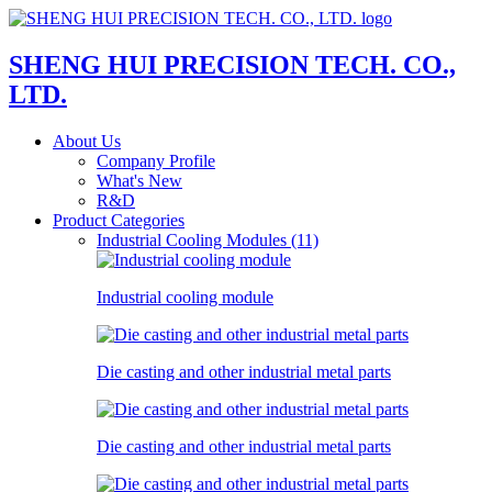
SHENG HUI PRECISION TECH. CO.,
LTD.
About Us
Company Profile
What's New
R&D
Product Categories
Industrial Cooling Modules (11)
Industrial cooling module
Die casting and other industrial metal parts
Die casting and other industrial metal parts