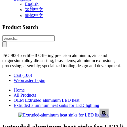
English
繁體中文
简体中文
Product Search
ISO 9001-certified! Offering precision aluminum, zinc and
magnesium alloy die-casting; brass items; aluminum extrusions;
processing; assembly; specialized tooling design and development.
Cart
(100)
Webmaster Login
Home
All Products
OEM Extruded-aluminum LED heat
Extruded-aluminum heat sinks for LED lighting