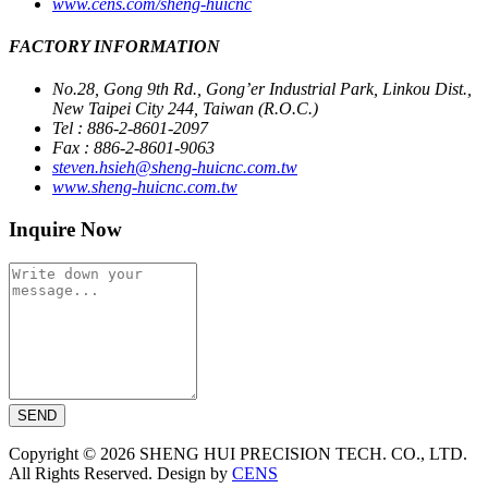
www.cens.com/sheng-huicnc
FACTORY INFORMATION
No.28, Gong 9th Rd., Gong’er Industrial Park, Linkou Dist.,
New Taipei City 244, Taiwan (R.O.C.)
Tel : 886-2-8601-2097
Fax : 886-2-8601-9063
steven.hsieh@sheng-huicnc.com.tw
www.sheng-huicnc.com.tw
Inquire Now
SEND
Copyright © 2026 SHENG HUI PRECISION TECH. CO., LTD.
All Rights Reserved. Design by
CENS