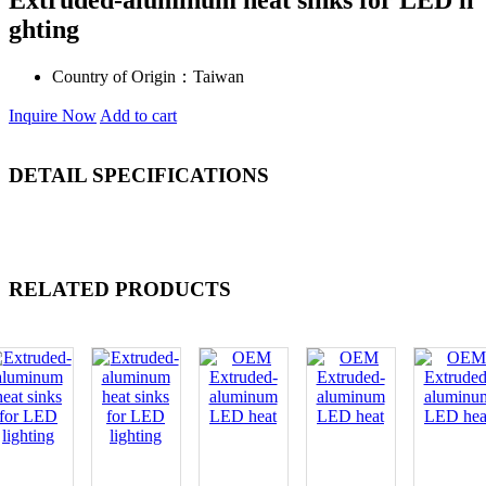
Extruded-aluminum heat sinks for LED li
ghting
Country of Origin：
Taiwan
Inquire Now
Add to cart
DETAIL SPECIFICATIONS
RELATED PRODUCTS