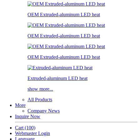
OEM Extruded-aluminum LED heat
OEM Extruded-aluminum LED heat
OEM Extruded-aluminum LED heat
Extruded-aluminum LED heat
show more...
All Products
More
Company News
Inquire Now
Cart
(100)
Webmaster Login
Language