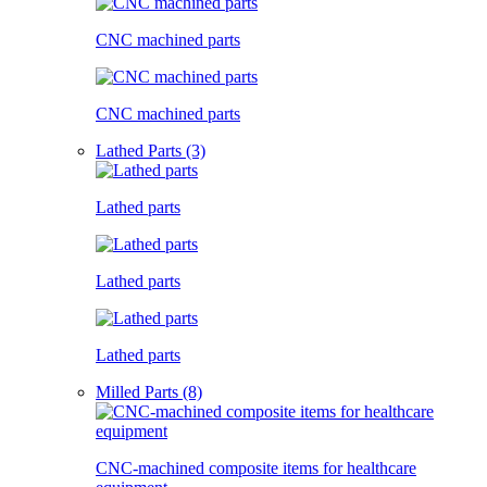
CNC machined parts
CNC machined parts
Lathed Parts (3)
Lathed parts
Lathed parts
Lathed parts
Milled Parts (8)
CNC-machined composite items for healthcare