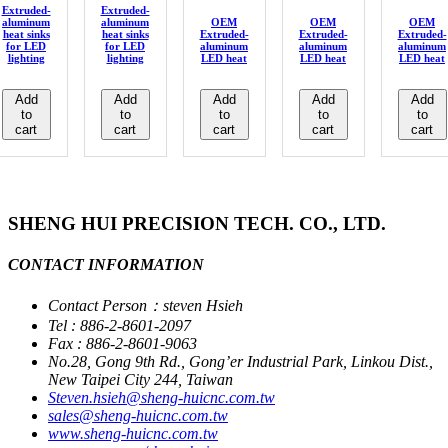
Extruded-
Extruded-
aluminum
aluminum
OEM
OEM
OEM
heat sinks
heat sinks
Extruded-
Extruded-
Extruded-
for LED
for LED
aluminum
aluminum
aluminum
lighting
lighting
LED heat
LED heat
LED heat
Add
Add
Add
Add
Add
to
to
to
to
to
cart
cart
cart
cart
cart
SHENG HUI PRECISION TECH. CO., LTD.
CONTACT INFORMATION
Contact Person：steven Hsieh
Tel : 886-2-8601-2097
Fax : 886-2-8601-9063
No.28, Gong 9th Rd., Gong’er Industrial Park, Linkou Dist.,
New Taipei City 244, Taiwan
Steven.hsieh@sheng-huicnc.com.tw
sales@sheng-huicnc.com.tw
www.sheng-huicnc.com.tw