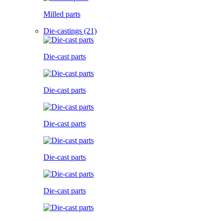
Milled parts
Die-castings (21)
Die-cast parts
Die-cast parts
Die-cast parts
Die-cast parts
Die-cast parts