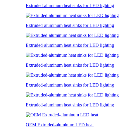
Extruded-aluminum heat sinks for LED lighting
Extruded-aluminum heat sinks for LED lighting
Extruded-aluminum heat sinks for LED lighting
Extruded-aluminum heat sinks for LED lighting
Extruded-aluminum heat sinks for LED lighting
Extruded-aluminum heat sinks for LED lighting
OEM Extruded-aluminum LED heat