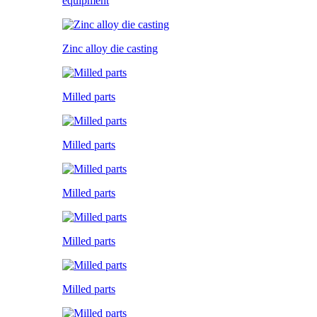
equipment
Zinc alloy die casting
Milled parts
Milled parts
Milled parts
Milled parts
Milled parts