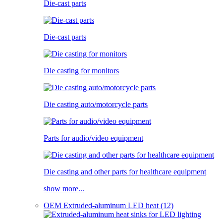
Die-cast parts
Die-cast parts
Die casting for monitors
Die casting auto/motorcycle parts
Parts for audio/video equipment
Die casting and other parts for healthcare equipment
show more...
OEM Extruded-aluminum LED heat (12)