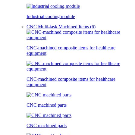
Industrial cooling module
CNC Multi-task Machined Items (6)
CNC-machined composite items for healthcare
equipment
CNC-machined composite items for healthcare
equipment
CNC machined parts
CNC machined parts