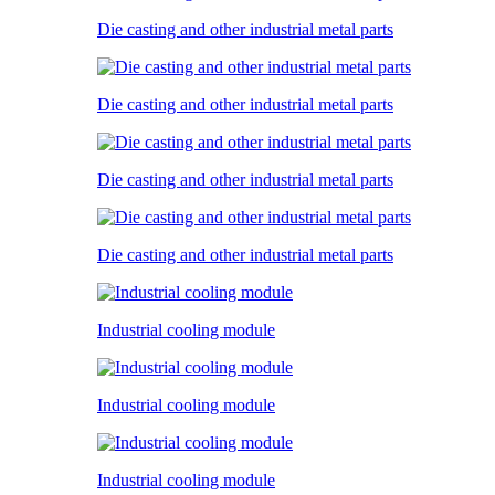
Die casting and other industrial metal parts
Die casting and other industrial metal parts
Die casting and other industrial metal parts
Die casting and other industrial metal parts
Industrial cooling module
Industrial cooling module
Industrial cooling module