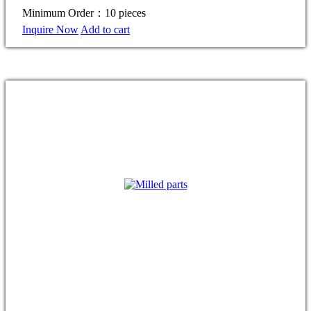
Minimum Order：10 pieces
Inquire Now
Add to cart