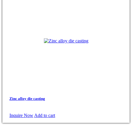
Zinc alloy die casting
Inquire Now
Add to cart