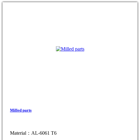
Milled parts
Material：AL-6061 T6