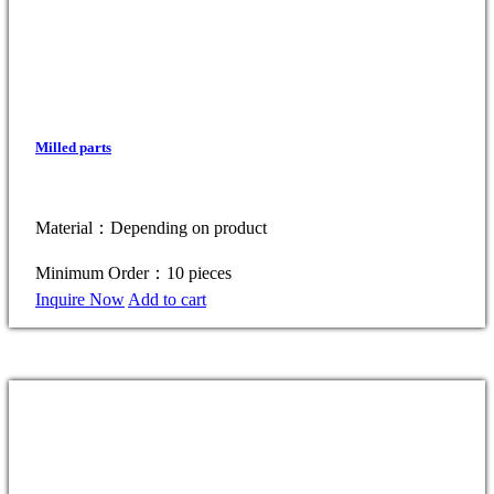
Milled parts
Material：Depending on product
Minimum Order：10 pieces
Inquire Now
Add to cart