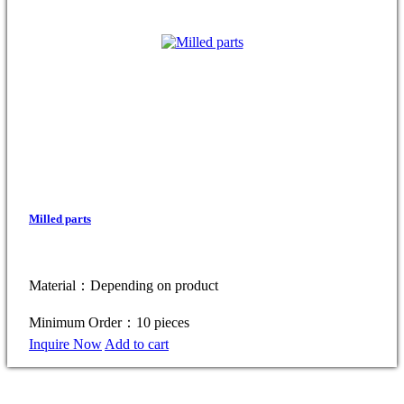
Milled parts
Material：Depending on product
Minimum Order：10 pieces
Inquire Now
Add to cart