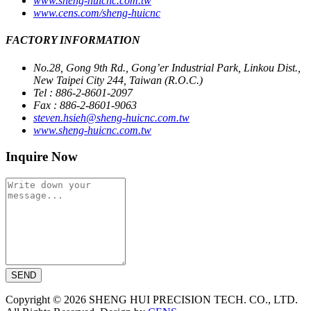
www.sheng-huicnc.com.tw
www.cens.com/sheng-huicnc
FACTORY INFORMATION
No.28, Gong 9th Rd., Gong’er Industrial Park, Linkou Dist.,
New Taipei City 244, Taiwan (R.O.C.)
Tel : 886-2-8601-2097
Fax : 886-2-8601-9063
steven.hsieh@sheng-huicnc.com.tw
www.sheng-huicnc.com.tw
Inquire Now
SEND
Copyright © 2026 SHENG HUI PRECISION TECH. CO., LTD.