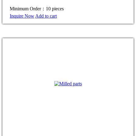
Minimum Order：10 pieces
Inquire Now
Add to cart