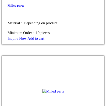
Milled parts
Material：Depending on product
Minimum Order：10 pieces
Inquire Now
Add to cart