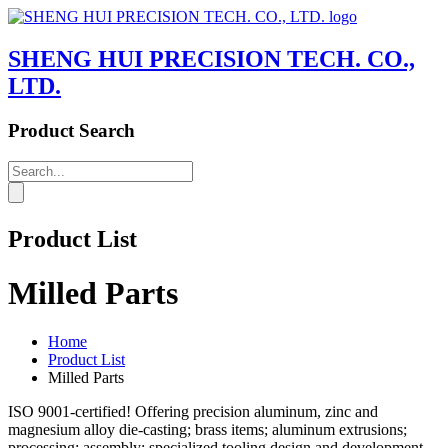
SHENG HUI PRECISION TECH. CO.,
LTD.
Product Search
Product List
Milled Parts
Home
Product List
Milled Parts
ISO 9001-certified! Offering precision aluminum, zinc and
magnesium alloy die-casting; brass items; aluminum extrusions;
processing; assembly; specialized tooling design and development.