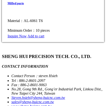
Milled parts
Material：AL-6061 T6
Minimum Order：10 pieces
Inquire Now
Add to cart
SHENG HUI PRECISION TECH. CO., LTD.
CONTACT INFORMATION
Contact Person：steven Hsieh
Tel : 886-2-8601-2097
Fax : 886-2-8601-9063
No.28, Gong 9th Rd., Gong’er Industrial Park, Linkou Dist.,
New Taipei City 244, Taiwan
Steven.hsieh@sheng-huicnc.com.tw
sales@sheng-huicnc.com.tw