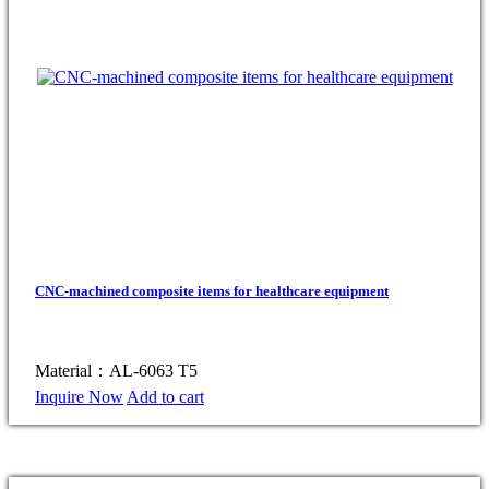
CNC-machined composite items for healthcare equipment
Material：AL-6063 T5
Inquire Now
Add to cart