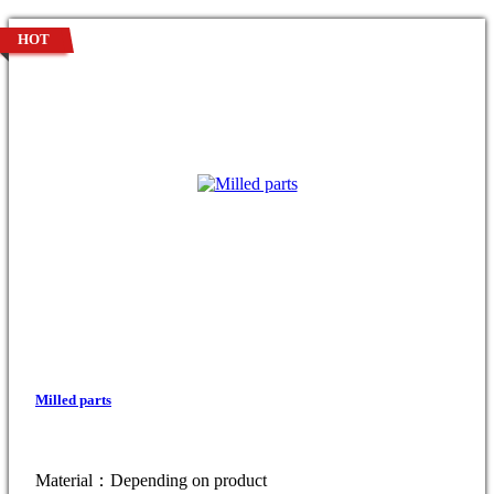
HOT
Milled parts
Material：Depending on product