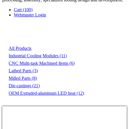
Cart
(100)
Webmaster Login
Product List
All Products
Industrial Cooling Modules
(11)
CNC Multi-task Machined Items
(6)
Lathed Parts
(3)
Milled Parts
(8)
Die-castings
(21)
OEM Extruded-aluminum LED heat
(12)